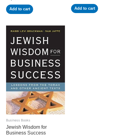
Add to cart
Add to cart
Business Books
Jewish Wisdom for
Business Success