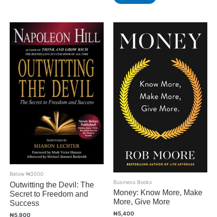
Below ₦3000
Business Books
Outwitting the Devil: The
Money: Know More, Make
Secret to Freedom and
More, Give More
Success
₦
5,400
₦
5,900