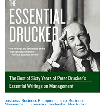
Writings
on
Management
(Collins
Business
Essentials)
quantity
business
Business Entrepreneurship
Business
,
,
Management
Economics
leadership
Non Fiction
,
,
,