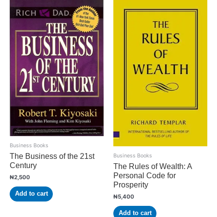
Business Books
The Business of the 21st
Business Books
Century
The Rules of Wealth: A
Personal Code for
₦
2,500
Prosperity
Add to cart
₦
5,400
Add to cart