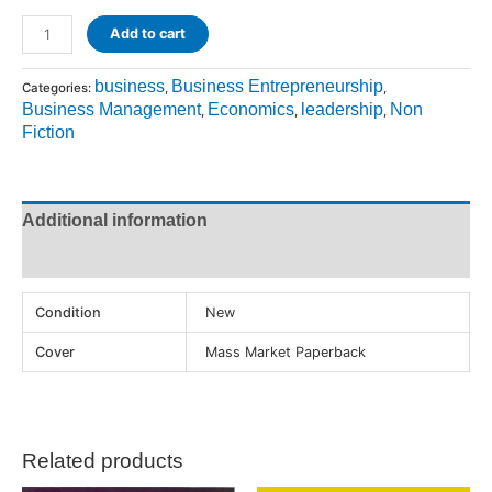
Add to cart
business
Business Entrepreneurship
Categories:
,
,
Business Management
Economics
leadership
Non
,
,
,
Fiction
Additional information
Reviews (0)
Condition
New
Cover
Mass Market Paperback
Related products