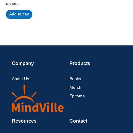
₦
5,400
Add to cart
Company
Products
About Us
Books
Merch
Epitome
Resources
Contact