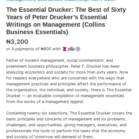
The Essential Drucker: The Best of Sixty
Years of Peter Drucker’s Essential
Writings on Management (Collins
Business Essentials)
₦
3,200
or 4 payments of ₦800 with
Father of modern management, social commentator, and
preeminent business philosopher, Peter F. Drucker has been
analyzing economics and society for more than sixty years. Now
for readers everywhere who are concerned with the ways that
management practices and principles affect the performance of
the organization, the individual, and society, there is The Essential
Drucker — an invaluable compilation of management essentials
from the works of a management legend.
Containing twenty-six selections, The Essential Drucker covers the
basic principles and concerns of management and its problems,
challenges, and opportunities, giving managers, executives, and
professionals the tools to perform the tasks that the economy
and society of tomorrow will demand of them.