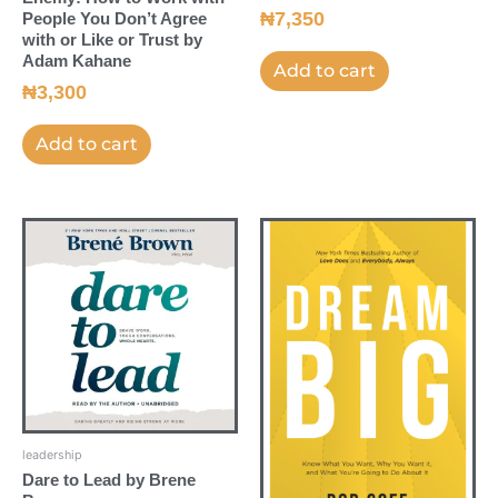
₦
7,350
People You Don’t Agree
with or Like or Trust by
Adam Kahane
Add to cart
₦
3,300
Add to cart
leadership
Dare to Lead by Brene