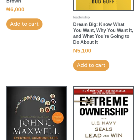
Brown
₦
6,000
leadership
Add to cart
Dream Big: Know What
You Want, Why You Want It,
and What You’re Going to
Do About It
₦
5,100
Add to cart