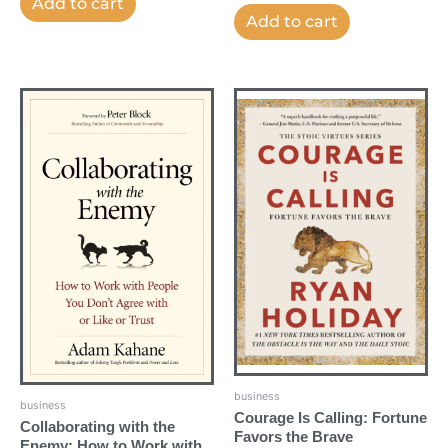
Add to cart
Add to cart
business
business
Courage Is Calling: Fortune
Collaborating with the
Favors the Brave
Enemy: How to Work with