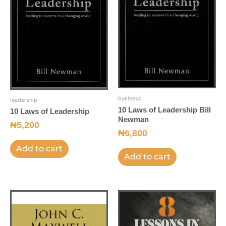
business
leadership
10 Laws of Leadership Bill
10 Laws of Leadership
Newman
₦
5,200
₦
6,800
Add to cart
Add to cart