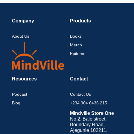
Company
Products
About Us
Books
Merch
Epitome
Resources
Contact
Podcast
Contact Us
Blog
+234 904 6436 215
Mindville Store One
No 2, Bale street,
Boundary Road,
Ajegunle 102211,