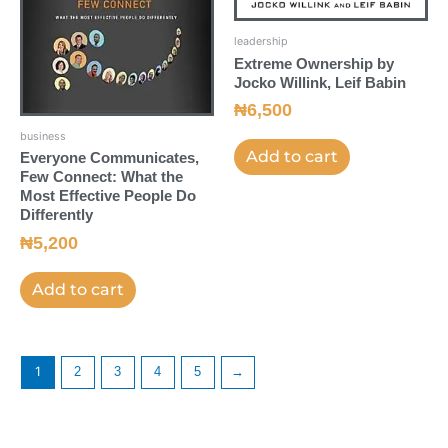
leadership
Extreme Ownership by
Jocko Willink, Leif Babin
₦
6,500
business
Add to cart
Everyone Communicates,
Few Connect: What the
Most Effective People Do
Differently
₦
5,200
Add to cart
1
2
3
4
5
→