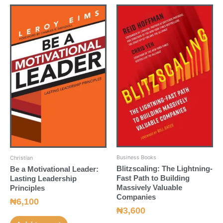
Business Books
Christian
Blitzscaling: The Lightning-
Be a Motivational Leader:
Fast Path to Building
Lasting Leadership
Massively Valuable
Principles
Companies
₦
6,100
₦
3,600