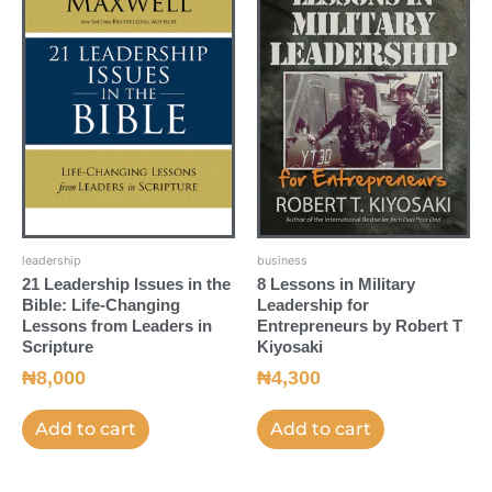
leadership
business
21 Leadership Issues in the
8 Lessons in Military
Bible: Life-Changing
Leadership for
Lessons from Leaders in
Entrepreneurs by Robert T
Scripture
Kiyosaki
₦
8,000
₦
4,300
Add to cart
Add to cart