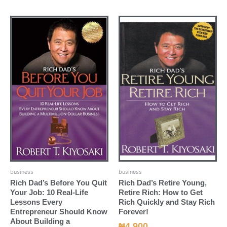
business
business
Rich Dad’s Before You Quit
Rich Dad’s Retire Young,
Your Job: 10 Real-Life
Retire Rich: How to Get
Lessons Every
Rich Quickly and Stay Rich
Entrepreneur Should Know
Forever!
About Building a
₦
4,900