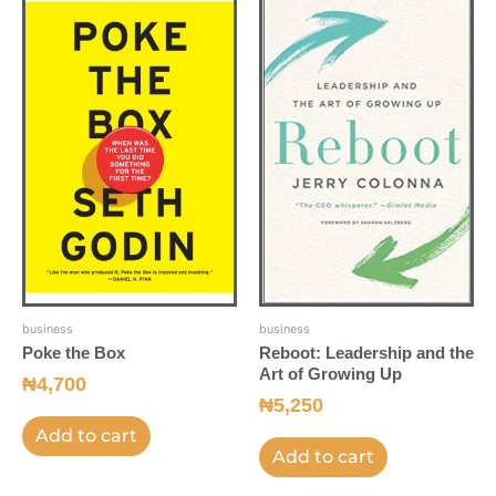
business
business
Poke the Box
Reboot: Leadership and the
Art of Growing Up
₦
4,700
₦
5,250
Add to cart
Add to cart