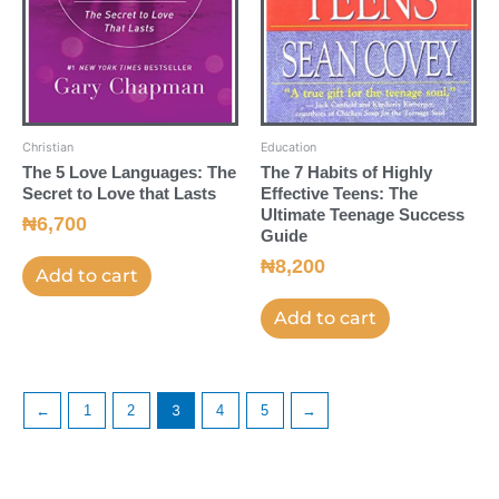
Christian
Education
The 5 Love Languages: The
The 7 Habits of Highly
Secret to Love that Lasts
Effective Teens: The
Ultimate Teenage Success
₦
6,700
Guide
₦
8,200
Add to cart
Add to cart
←
1
2
3
4
5
→