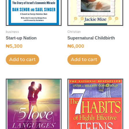
business
Christian
Start-up Nation
Supernatural Childbirth
₦
5,300
₦
6,000
Add to cart
Add to cart