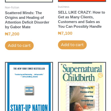
business
Non-fiction
SELL LIKE CRAZY: How to
Scattered Minds: The
Get as Many Clients,
Origins and Healing of
Customers and Sales as
Attention Deficit Disorder
You Can Possibly Handle
by Gabor Mate
₦
7,100
₦
7,200
Add to cart
Add to cart