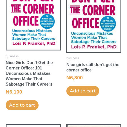
business
business
Nice Girls Don’t Get the
Nice girls still don’t get the
Corner Office: 101
corner office
Unconscious Mistakes
₦
6,800
Women Make That
Sabotage Their Careers
Add to cart
₦
6,100
Add to cart