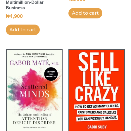
Multimillion-Dollar
Business
Add to cart
₦
4,900
Add to cart