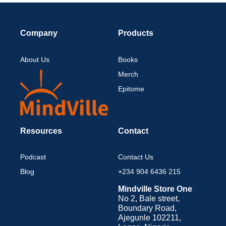
Company
Products
About Us
Books
Merch
Epitome
Resources
Contact
Podcast
Contact Us
Blog
+234 904 6436 215
Mindville Store One
No 2, Bale street,
Boundary Road,
Ajegunle 102211,