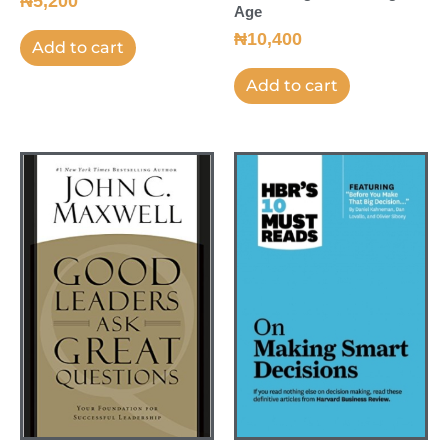
₦
5,200
Age
₦
10,400
Add to cart
Add to cart