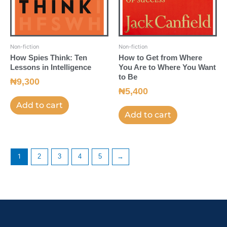
Non-fiction
Non-fiction
How Spies Think: Ten
How to Get from Where
Lessons in Intelligence
You Are to Where You Want
to Be
₦
9,300
₦
5,400
Add to cart
Add to cart
1
2
3
4
5
→