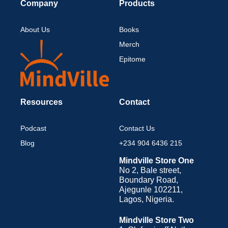
Company
Products
About Us
Books
Merch
Epitome
Resources
Contact
Podcast
Contact Us
Blog
+234 904 6436 215
Mindville Store One
No 2, Bale street,
Boundary Road,
Ajegunle 102211,
Lagos, Nigeria.
Mindville Store Two