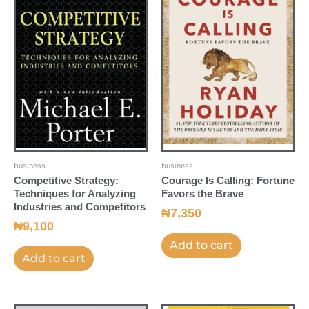
business
business
Competitive Strategy:
Courage Is Calling: Fortune
Techniques for Analyzing
Favors the Brave
Industries and Competitors
₦
7,350
₦
9,100
Add to cart
Add to cart