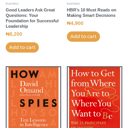
business
business
Good Leaders Ask Great
HBR’s 10 Must Reads on
Questions: Your
Making Smart Decisions
Foundation for Successful
₦
4,900
Leadership
₦
8,200
Add to cart
Add to cart