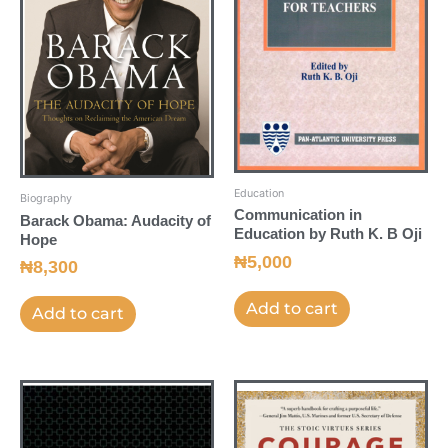
Education
Biography
Communication in
Barack Obama: Audacity of
Education by Ruth K. B Oji
Hope
₦
5,000
₦
8,300
Add to cart
Add to cart