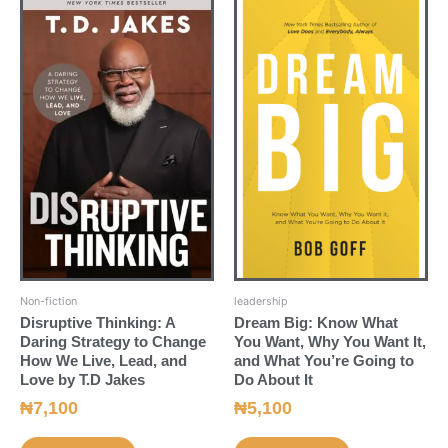
Non-fiction
leadership
Disruptive Thinking: A
Dream Big: Know What
Daring Strategy to Change
You Want, Why You Want It,
How We Live, Lead, and
and What You’re Going to
Love by T.D Jakes
Do About It
₦
7,100
₦
5,100