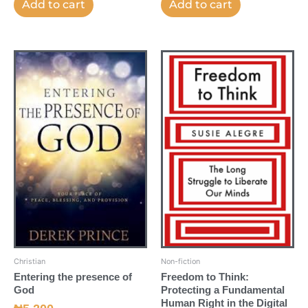
Add to cart
Add to cart
Christian
Non-fiction
Entering the presence of
Freedom to Think:
God
Protecting a Fundamental
Human Right in the Digital