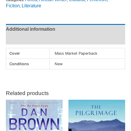
Fiction
Literature
,
Additional information
Reviews (0)
Cover
Mass Market Paperback
Conditions
New
Related products