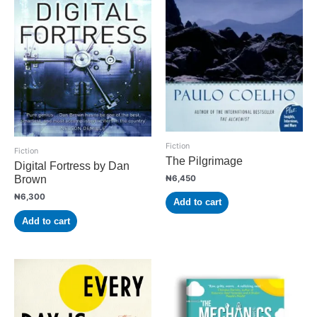
Fiction
Fiction
The Pilgrimage
Digital Fortress by Dan
₦
6,450
Brown
₦
6,300
Add to cart
Add to cart