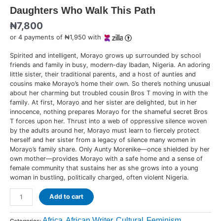
Daughters Who Walk This Path
₦
7,800
or 4 payments of ₦1,950 with
Spirited and intelligent, Morayo grows up surrounded by school
friends and family in busy, modern-day Ibadan, Nigeria. An adoring
little sister, their traditional parents, and a host of aunties and
cousins make Morayo’s home their own. So there’s nothing unusual
about her charming but troubled cousin Bros T moving in with the
family. At first, Morayo and her sister are delighted, but in her
innocence, nothing prepares Morayo for the shameful secret Bros
T forces upon her. Thrust into a web of oppressive silence woven
by the adults around her, Morayo must learn to fiercely protect
herself and her sister from a legacy of silence many women in
Morayo’s family share. Only Aunty Morenike—once shielded by her
own mother—provides Morayo with a safe home and a sense of
female community that sustains her as she grows into a young
woman in bustling, politically charged, often violent Nigeria.
Add to cart
Africa
African Writer
Cultural
Feminism
Categories:
,
,
,
,