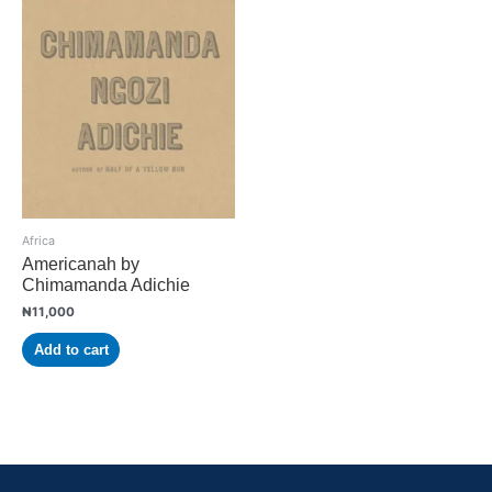
Africa
Americanah by
Chimamanda Adichie
₦
11,000
Add to cart