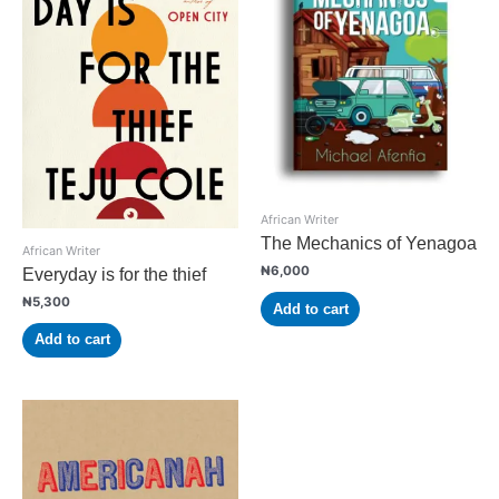
African Writer
The Mechanics of Yenagoa
African Writer
₦
6,000
Everyday is for the thief
₦
5,300
Add to cart
Add to cart