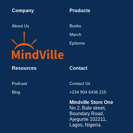
Company
Products
About Us
Books
Merch
Epitome
Resources
Contact
Podcast
Contact Us
Blog
+234 904 6436 215
Mindville Store One
No 2, Bale street,
Boundary Road,
Ajegunle 102211,
Lagos, Nigeria.