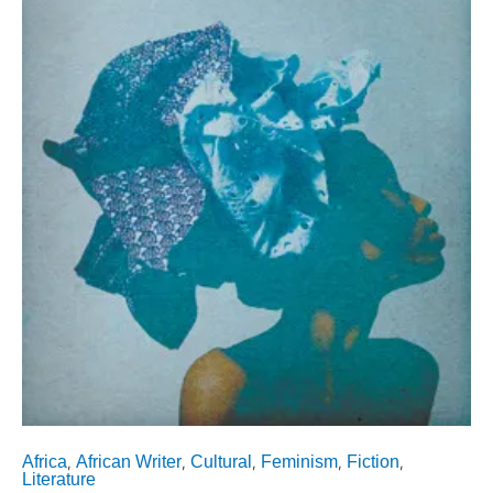
Africa
African Writer
Cultural
Feminism
Fiction
,
,
,
,
,
Literature