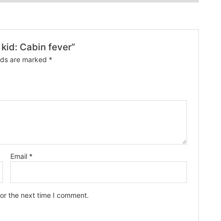
 kid: Cabin fever”
elds are marked
*
Email
*
or the next time I comment.