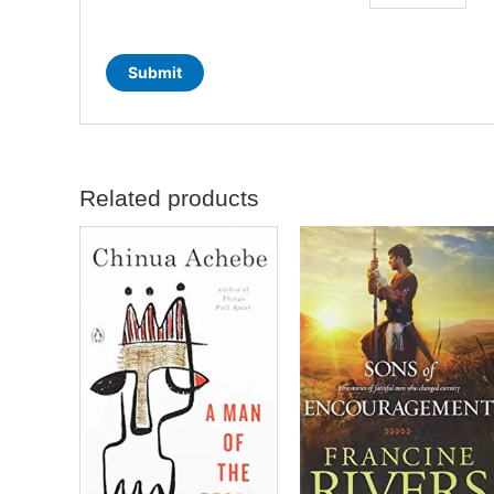
Related products