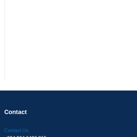
Contact
Contact Us