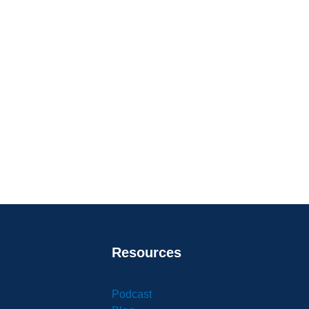
Resources
Podcast