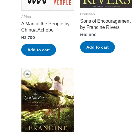
Christian
Africa
Sons of Encouragement
A Man of the People by
by Francine Rivers
Chinua Achebe
₦
10,000
₦
2,700
Add to cart
Add to cart