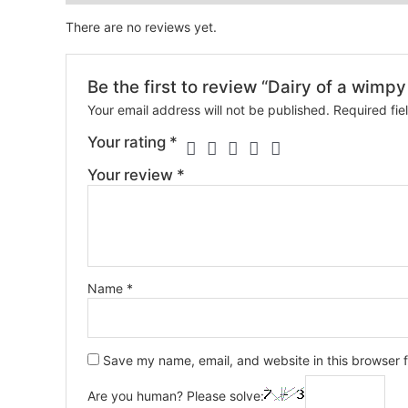
There are no reviews yet.
Be the first to review “Dairy of a wimpy
Your email address will not be published.
Required fi
Your rating
*
Your review
*
Name
*
Save my name, email, and website in this browser f
Are you human? Please solve: