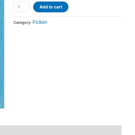
Add to cart
Fiction
Category: