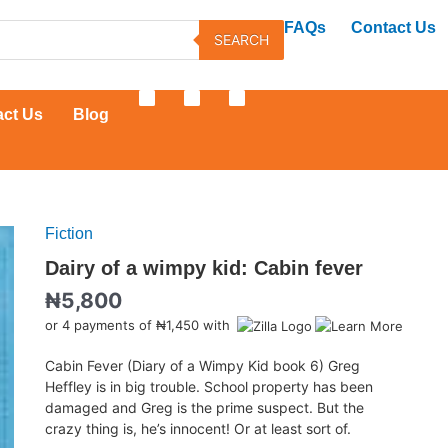
FAQs
Contact Us
SEARCH
F
T
Y
a
w
o
act Us
Blog
c
i
u
e
t
t
b
t
u
o
e
b
o
r
e
k
Fiction
Dairy
of
Dairy of a wimpy kid: Cabin fever
a
₦
5,800
wimpy
kid:
or 4 payments of ₦1,450 with
Cabin
fever
Cabin Fever (Diary of a Wimpy Kid book 6) Greg
quantity
Heffley is in big trouble. School property has been
damaged and Greg is the prime suspect. But the
crazy thing is, he’s innocent! Or at least sort of.