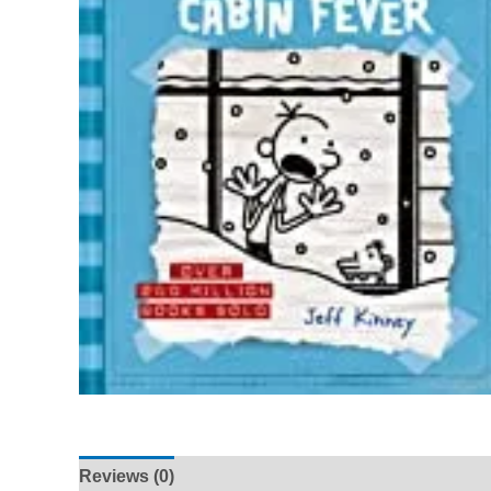
Reviews (0)