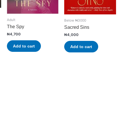
Adult
Below ₦3000
The Spy
Sacred Sins
₦
4,700
₦
4,000
Add to cart
Add to cart