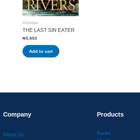
Christian
THE LAST SIN EATER
₦
5,850
Add to cart
Company
Products
Books
About Us