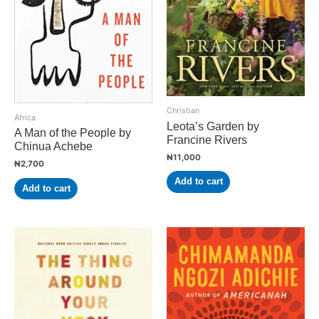
Christian
Africa
Leota’s Garden by
A Man of the People by
Francine Rivers
Chinua Achebe
₦
11,000
₦
2,700
Add to cart
Add to cart