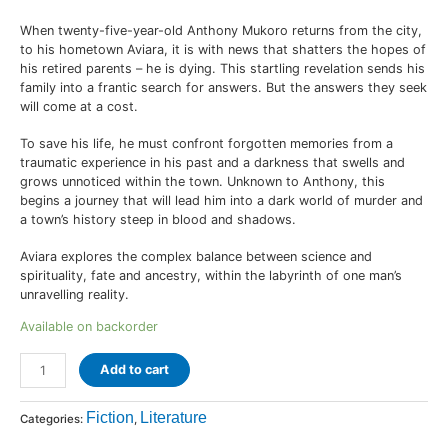
When twenty-five-year-old Anthony Mukoro returns from the city,
to his hometown Aviara, it is with news that shatters the hopes of
his retired parents – he is dying. This startling revelation sends his
family into a frantic search for answers. But the answers they seek
will come at a cost.
To save his life, he must confront forgotten memories from a
traumatic experience in his past and a darkness that swells and
grows unnoticed within the town. Unknown to Anthony, this
begins a journey that will lead him into a dark world of murder and
a town’s history steep in blood and shadows.
Aviara explores the complex balance between science and
spirituality, fate and ancestry, within the labyrinth of one man’s
unravelling reality.
Available on backorder
Add to cart
Fiction
Literature
Categories:
,