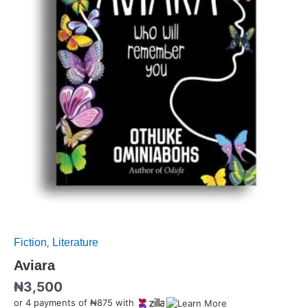
Fiction
Literature
,
Aviara
₦
3,500
or 4 payments of ₦875 with