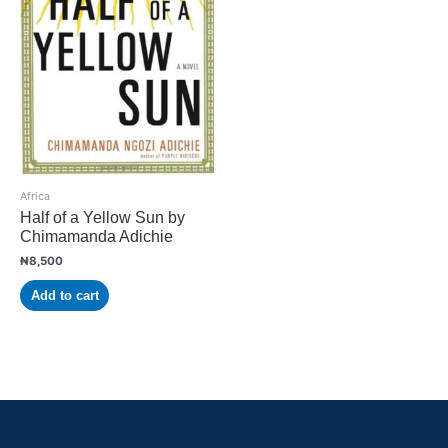
Africa
Half of a Yellow Sun by
Chimamanda Adichie
₦
8,500
Add to cart