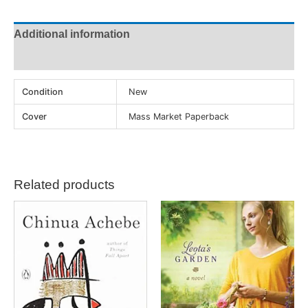
Additional information
Reviews (0)
Condition
New
Cover
Mass Market Paperback
Related products