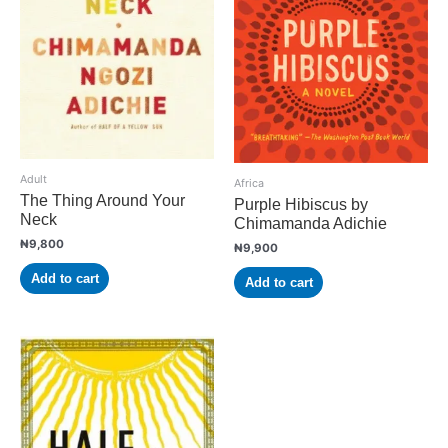
Adult
Africa
The Thing Around Your
Purple Hibiscus by
Neck
Chimamanda Adichie
₦
9,800
₦
9,900
Add to cart
Add to cart