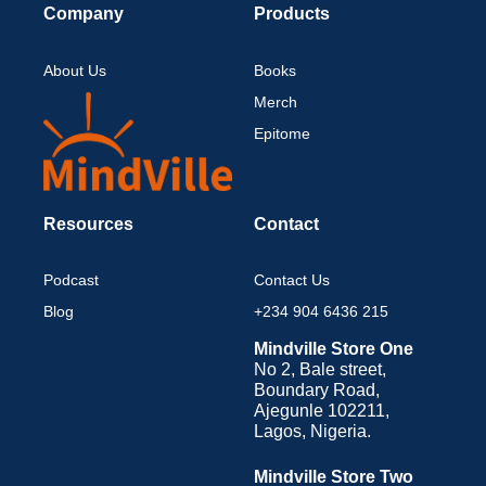
Company
Products
About Us
Books
Merch
Epitome
Resources
Contact
Podcast
Contact Us
Blog
+234 904 6436 215
Mindville Store One
No 2, Bale street,
Boundary Road,
Ajegunle 102211,
Lagos, Nigeria.
Mindville Store Two