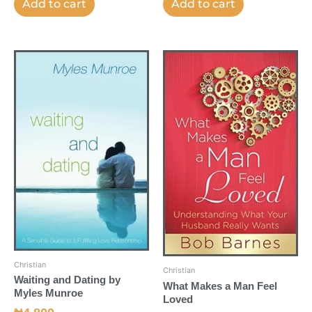
Add to cart
Add to cart
Christian
Christian
Waiting and Dating by
What Makes a Man Feel
Myles Munroe
Loved