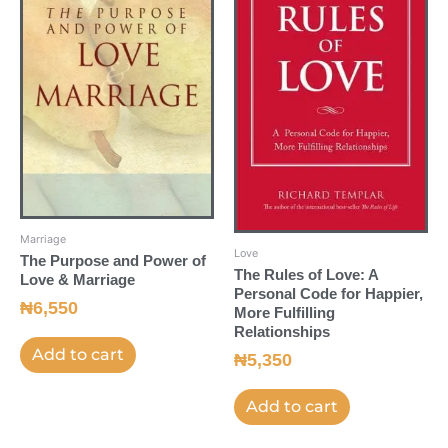
Marriage
Love
The Purpose and Power of
The Rules of Love: A
Love & Marriage
Personal Code for Happier,
₦
6,550
More Fulfilling
Relationships
Add to cart
₦
5,350
Add to cart