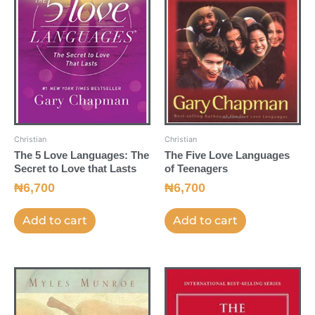
Christian
Christian
The 5 Love Languages: The
The Five Love Languages
Secret to Love that Lasts
of Teenagers
₦
6,700
₦
6,700
Add to cart
Add to cart