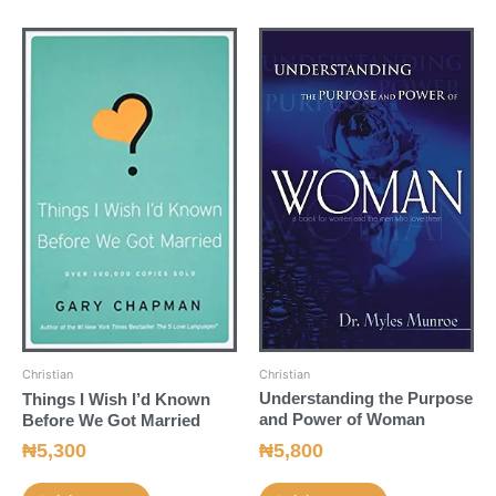
Christian
Christian
Understanding the Purpose
Things I Wish I’d Known
and Power of Woman
Before We Got Married
₦
5,800
₦
5,300