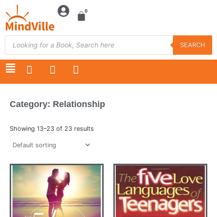
Skip
to
content
Products
search
SEARCH
F
T
Y
a
w
o
c
i
u
e
t
t
Category: Relationship
b
t
u
o
e
b
o
r
e
Showing 13–23 of 23 results
k