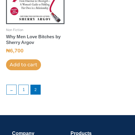
Non Fiction
Why Men Love Bitches by
Sherry Argov
₦
6,700
Add to cart
←
1
2
Company
Products