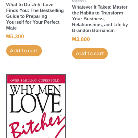
business
What to Do Until Love
Whatever It Takes: Master
Finds You: The Bestselling
the Habits to Transform
Guide to Preparing
Your Business,
Yourself for Your Perfect
Relationships, and Life by
Mate
Brandon Bornancin
₦
5,300
₦
3,800
Add to cart
Add to cart