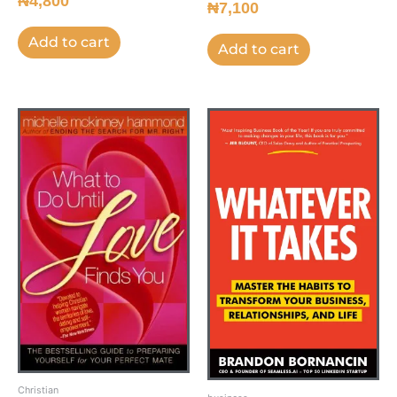
₦
4,800
₦
7,100
Add to cart
Add to cart
Christian