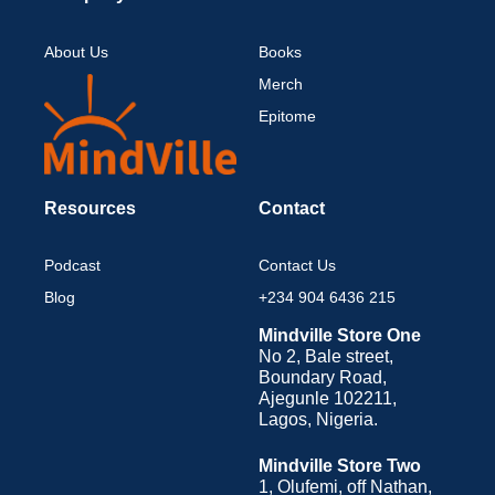
About Us
Books
Merch
Epitome
Resources
Contact
Podcast
Contact Us
Blog
+234 904 6436 215
Mindville Store One
No 2, Bale street,
Boundary Road,
Ajegunle 102211,
Lagos, Nigeria.
Mindville Store Two
1, Olufemi, off Nathan,