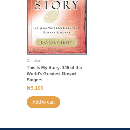
Christian
This Is My Story: 146 of the
World’s Greatest Gospel
Singers
₦
5,100
Add to cart