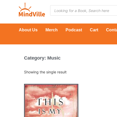
Skip
Products
to
search
content
About Us
Merch
Podcast
Cart
Cont
Category: Music
Showing the single result