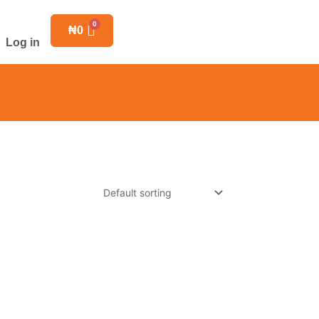
₦
0
Log in