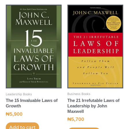
Business Books
Leadership Books
The 21 Irrefutable Laws of
The 15 Invaluable Laws of
Leadership by John
Growth
Maxwell
₦
5,900
₦
5,700
Add to cart