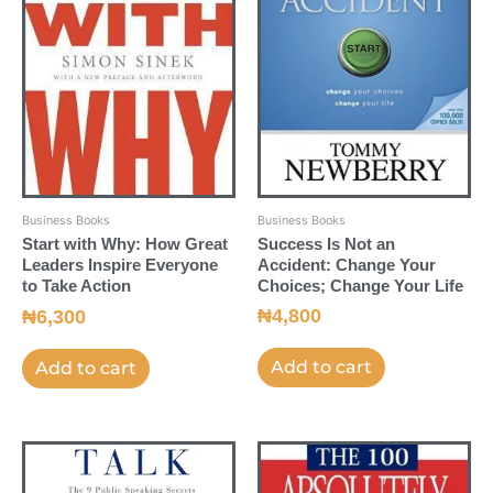
Business Books
Business Books
Success Is Not an
Start with Why: How Great
Accident: Change Your
Leaders Inspire Everyone
Choices; Change Your Life
to Take Action
₦
4,800
₦
6,300
Add to cart
Add to cart