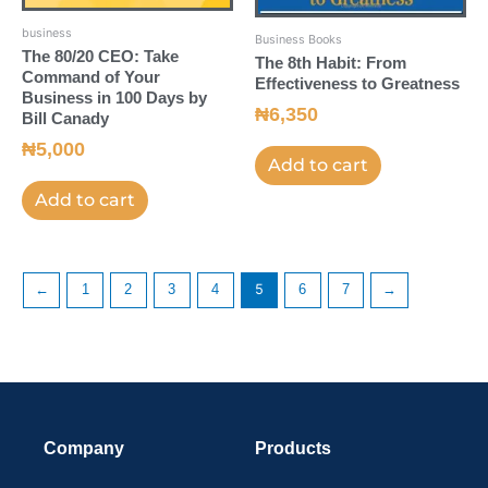
business
Business Books
The 80/20 CEO: Take
The 8th Habit: From
Command of Your
Effectiveness to Greatness
Business in 100 Days by
₦
6,350
Bill Canady
₦
5,000
Add to cart
Add to cart
←
1
2
3
4
5
6
7
→
Company
Products