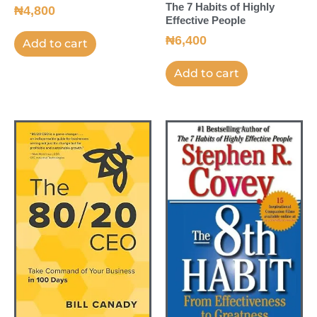
The 7 Habits of Highly
₦
4,800
Effective People
₦
6,400
Add to cart
Add to cart