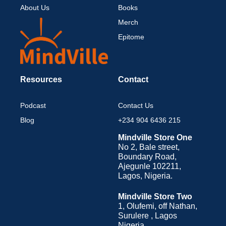
About Us
Books
Merch
Epitome
Resources
Contact
Podcast
Contact Us
Blog
+234 904 6436 215
Mindville Store One
No 2, Bale street,
Boundary Road,
Ajegunle 102211,
Lagos, Nigeria.
Mindville Store Two
1, Olufemi, off Nathan,
Surulere , Lagos
Nigeria.