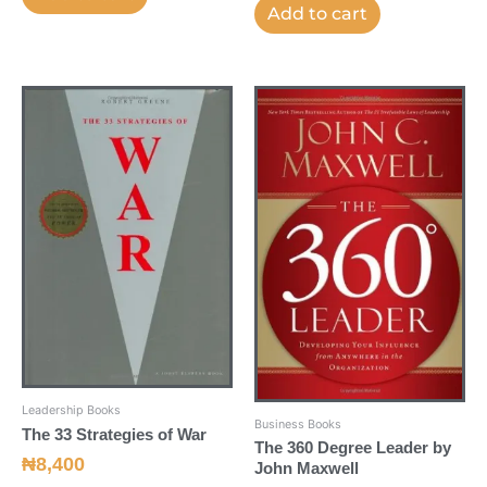
Add to cart
Leadership Books
Business Books
The 33 Strategies of War
The 360 Degree Leader by
₦
8,400
John Maxwell