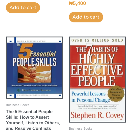
₦
5,400
Add to cart
Add to cart
Business Books
The 5 Essential People
Skills: How to Assert
Yourself, Listen to Others,
and Resolve Conflicts
Business Books