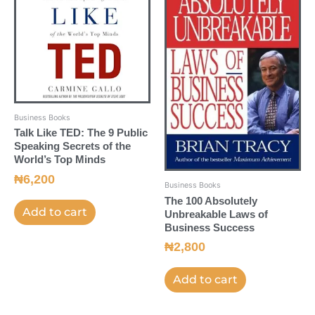
Business Books
Talk Like TED: The 9 Public
Speaking Secrets of the
World’s Top Minds
₦
6,200
Business Books
The 100 Absolutely
Add to cart
Unbreakable Laws of
Business Success
₦
2,800
Add to cart