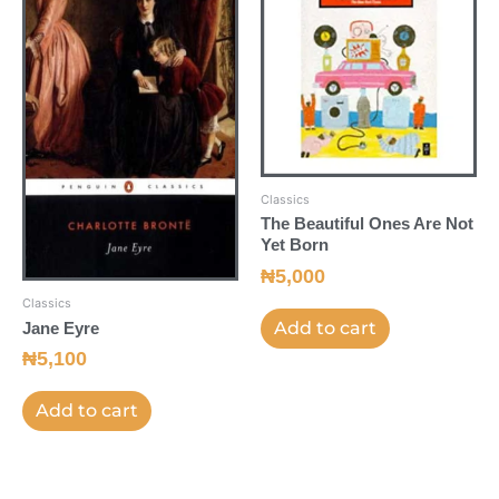
Classics
The Beautiful Ones Are Not
Yet Born
₦
5,000
Classics
Add to cart
Jane Eyre
₦
5,100
Add to cart