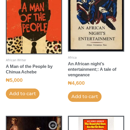
Africa
African Writer
An African night’s
A Man of the People by
entertainment;: A tale of
Chinua Achebe
vengeance
₦
5,000
₦
4,600
Add to cart
Add to cart