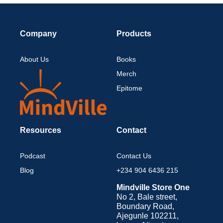
Company
Products
About Us
Books
Merch
Epitome
Resources
Contact
Podcast
Contact Us
Blog
+234 904 6436 215
Mindville Store One
No 2, Bale street,
Boundary Road,
Ajegunle 102211,