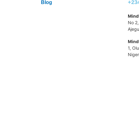
+23
Blog
Mindv
No 2,
Ajegu
Mindv
1, Ol
Niger