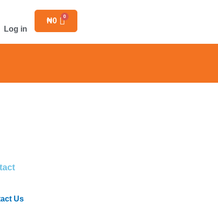
₦
0
Log in
tact
act Us