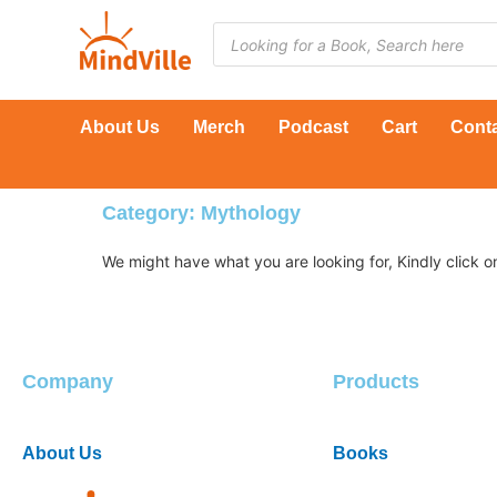
Skip
Products
to
search
content
About Us
Merch
Podcast
Cart
Cont
Category: Mythology
Company
Products
About Us
Books