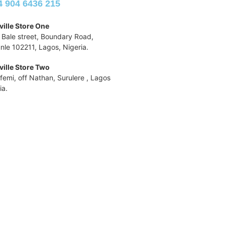
4 904 6436 215
ille Store One
 Bale street, Boundary Road,
nle 102211, Lagos, Nigeria.
ille Store Two
ufemi, off Nathan, Surulere , Lagos
ia.