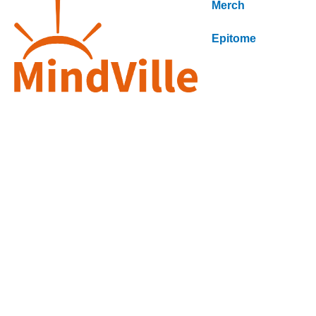
Merch
Epitome