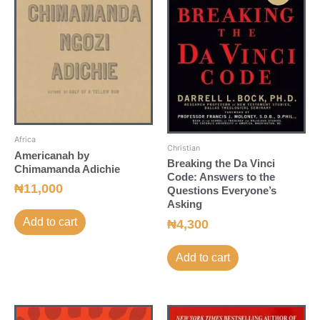
Africa
Christian
Americanah by
Breaking the Da Vinci
Chimamanda Adichie
Code: Answers to the
₦
11,000
Questions Everyone’s
Asking
Add to cart
₦
4,300
Add to cart