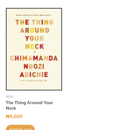
Adult
The Thing Around Your
Neck
₦
9,800
Add to cart