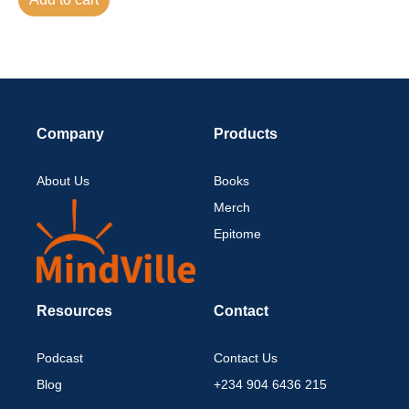
Company
Products
About Us
Books
Merch
Epitome
Resources
Contact
Podcast
Contact Us
Blog
+234 904 6436 215