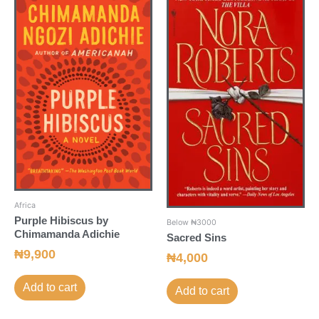
Africa
Purple Hibiscus by
Below ₦3000
Chimamanda Adichie
Sacred Sins
₦
9,900
₦
4,000
Add to cart
Add to cart