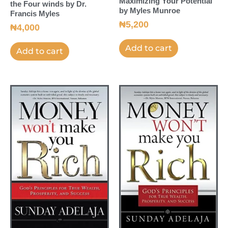
Maximizing Your Potential
the Four winds by Dr.
by Myles Munroe
Francis Myles
₦
5,200
₦
4,000
Add to cart
Add to cart