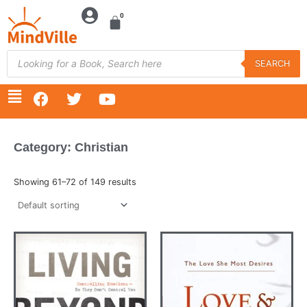
Skip
to
content
Products
search
SEARCH
F
T
Y
a
w
o
c
i
u
e
t
t
Category: Christian
b
t
u
o
e
b
o
r
e
Showing 61–72 of 149 results
k