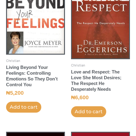
Christian
Christian
Living Beyond Your
Love and Respect: The
Feelings: Controlling
Love She Most Desires;
Emotions So They Don’t
The Respect He
Control You
Desperately Needs
₦
5,200
₦
6,600
Add to cart
Add to cart