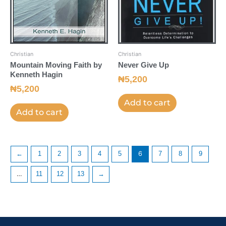
Christian
Christian
Mountain Moving Faith by
Never Give Up
Kenneth Hagin
₦
5,200
₦
5,200
Add to cart
Add to cart
←
1
2
3
4
5
6
7
8
9
…
11
12
13
→