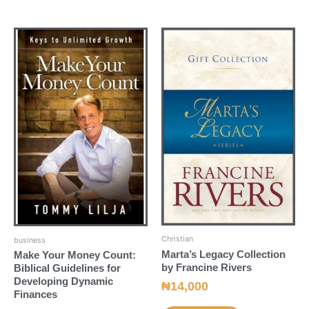
Christian
business
Marta’s Legacy Collection
Make Your Money Count:
by Francine Rivers
Biblical Guidelines for
Developing Dynamic
₦
14,000
Finances