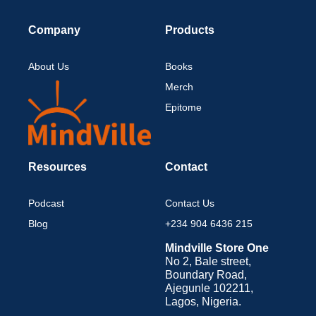
Company
Products
About Us
Books
Merch
Epitome
Resources
Contact
Podcast
Contact Us
Blog
+234 904 6436 215
Mindville Store One
No 2, Bale street,
Boundary Road,
Ajegunle 102211,
Lagos, Nigeria.