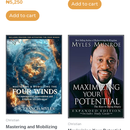
₦
5,250
Add to cart
Add to cart
Christian
Christian
Mastering and Mobilizing