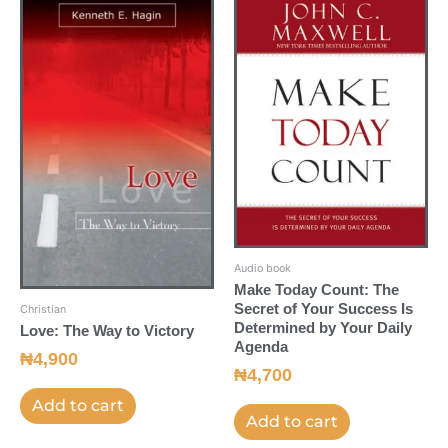
Audio book
Make Today Count: The
Secret of Your Success Is
Christian
Determined by Your Daily
Love: The Way to Victory
Agenda
₦
4,900
₦
4,700
Add to cart
Add to cart