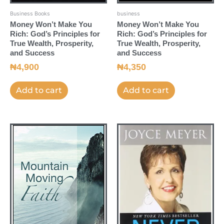
Business Books
business
Money Won’t Make You
Money Won’t Make You
Rich: God’s Principles for
Rich: God’s Principles for
True Wealth, Prosperity,
True Wealth, Prosperity,
and Success
and Success
₦
4,900
₦
4,350
Add to cart
Add to cart