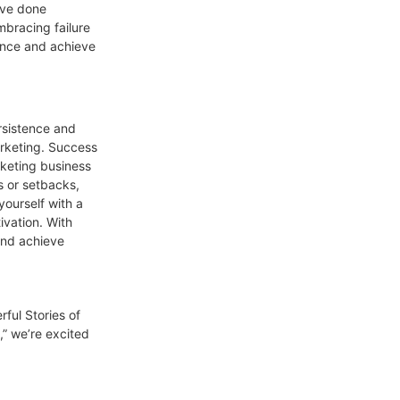
ave done
mbracing failure
ience and achieve
rsistence and
arketing. Success
rketing business
s or setbacks,
ourself with a
vation. With
and achieve
ful Stories of
” we’re excited