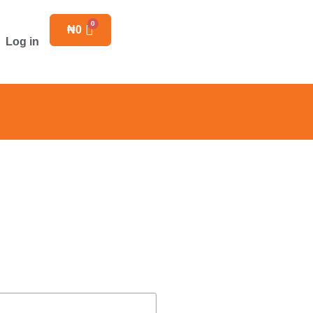
₦
0
Log in