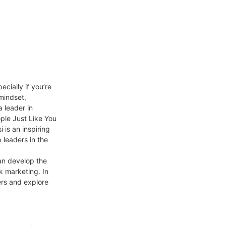
cially if you’re
 mindset,
 leader in
ple Just Like You
is an inspiring
 leaders in the
an develop the
k marketing. In
ers and explore