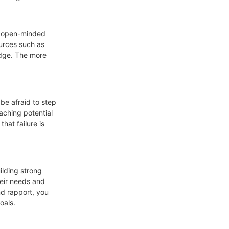
Be open-minded
ources such as
edge. The more
 be afraid to step
aching potential
hat failure is
ilding strong
heir needs and
nd rapport, you
oals.