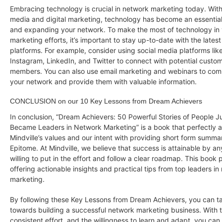
Embracing technology is crucial in network marketing today. With 
media and digital marketing, technology has become an essential 
and expanding your network. To make the most of technology in
marketing efforts, it’s important to stay up-to-date with the lates
platforms. For example, consider using social media platforms li
Instagram, LinkedIn, and Twitter to connect with potential cust
members. You can also use email marketing and webinars to com
your network and provide them with valuable information.
CONCLUSION on our 10 Key Lessons from Dream Achievers
In conclusion, “Dream Achievers: 50 Powerful Stories of People J
Became Leaders in Network Marketing” is a book that perfectly a
Mindville’s values and our intent with providing short form summa
Epitome. At Mindville, we believe that success is attainable by a
willing to put in the effort and follow a clear roadmap. This book p
offering actionable insights and practical tips from top leaders in
marketing.
By following these Key Lessons from Dream Achievers, you can tak
towards building a successful network marketing business. With t
consistent effort, and the willingness to learn and adapt, you ca