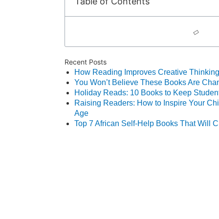
Table of Contents
Recent Posts
How Reading Improves Creative Thinking
You Won’t Believe These Books Are Chang
Holiday Reads: 10 Books to Keep Student
Raising Readers: How to Inspire Your Chil
Age
Top 7 African Self‑Help Books That Will