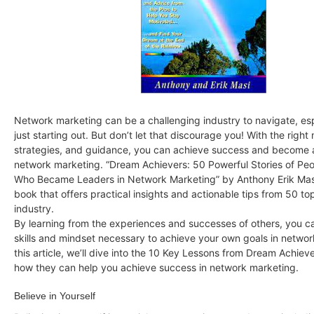
Network marketing can be a challenging industry to navigate, espe
just starting out. But don’t let that discourage you! With the right
strategies, and guidance, you can achieve success and become a
network marketing. “Dream Achievers: 50 Powerful Stories of Peo
Who Became Leaders in Network Marketing” by Anthony Erik Masi 
book that offers practical insights and actionable tips from 50 top
industry.
By learning from the experiences and successes of others, you c
skills and mindset necessary to achieve your own goals in networ
this article, we’ll dive into the 10 Key Lessons from Dream Achiev
how they can help you achieve success in network marketing.
Believe in Yourself