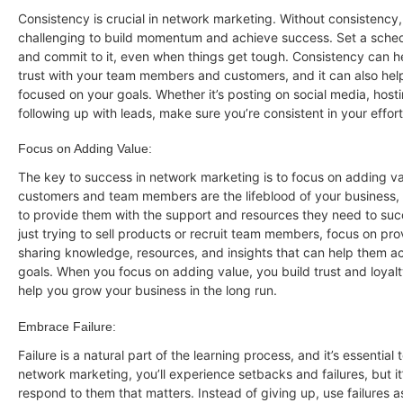
Consistency is crucial in network marketing. Without consistency,
challenging to build momentum and achieve success. Set a schedu
and commit to it, even when things get tough. Consistency can h
trust with your team members and customers, and it can also hel
focused on your goals. Whether it’s posting on social media, host
following up with leads, make sure you’re consistent in your effort
Focus on Adding Value:
The key to success in network marketing is to focus on adding va
customers and team members are the lifeblood of your business, so
to provide them with the support and resources they need to suc
just trying to sell products or recruit team members, focus on pro
sharing knowledge, resources, and insights that can help them ac
goals. When you focus on adding value, you build trust and loyal
help you grow your business in the long run.
Embrace Failure:
Failure is a natural part of the learning process, and it’s essential 
network marketing, you’ll experience setbacks and failures, but i
respond to them that matters. Instead of giving up, use failures a