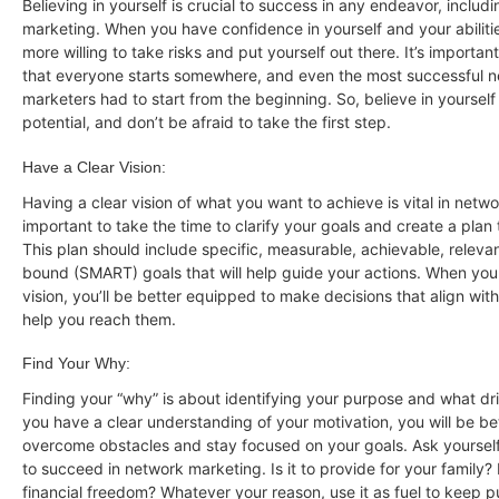
Believing in yourself is crucial to success in any endeavor, includ
marketing. When you have confidence in yourself and your abilitie
more willing to take risks and put yourself out there. It’s importa
that everyone starts somewhere, and even the most successful 
marketers had to start from the beginning. So, believe in yoursel
potential, and don’t be afraid to take the first step.
Have a Clear Vision:
Having a clear vision of what you want to achieve is vital in netwo
important to take the time to clarify your goals and create a plan
This plan should include specific, measurable, achievable, releva
bound (SMART) goals that will help guide your actions. When you
vision, you’ll be better equipped to make decisions that align wit
help you reach them.
Find Your Why:
Finding your “why” is about identifying your purpose and what d
you have a clear understanding of your motivation, you will be b
overcome obstacles and stay focused on your goals. Ask yourse
to succeed in network marketing. Is it to provide for your family? I
financial freedom? Whatever your reason, use it as fuel to keep 