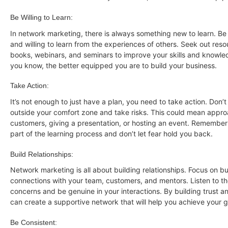
Be Willing to Learn:
In network marketing, there is always something new to learn. 
and willing to learn from the experiences of others. Seek out res
books, webinars, and seminars to improve your skills and knowl
you know, the better equipped you are to build your business.
Take Action:
It’s not enough to just have a plan, you need to take action. Don’t
outside your comfort zone and take risks. This could mean appro
customers, giving a presentation, or hosting an event. Remember t
part of the learning process and don’t let fear hold you back.
Build Relationships:
Network marketing is all about building relationships. Focus on bu
connections with your team, customers, and mentors. Listen to t
concerns and be genuine in your interactions. By building trust a
can create a supportive network that will help you achieve your g
Be Consistent: