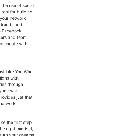
the rise of social
tool for building
 your network
t trends and
ke Facebook,
omers and team
municate with
ust Like You Who
ligns with
ries through
nyone who is
rovides just that,
 network
e the first step
he right mindset,
n turn your dreams