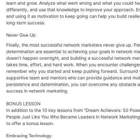
learn and grow. Analyze what went wrong and what you could h
differently, and use that knowledge to improve your approach. E
and using it as motivation to keep going can help you build resil
long-term success.
Never Give Up:
Finally, the most successful network marketers never give up. Pe
determination are essential to achieving your goals in network m
doesn’t happen overnight, and building a successful network ma
takes time, effort, and hard work. When you encounter challenge
remember why you started and keep pushing forward. Surround y
supportive team and mentors who can provide guidance and moti
persistence and determination, you can overcome any obstacle 
success in network marketing.
BONUS LESSON
In addition to the 10 key lessons from “Dream Achievers: 50 Power
People Just Like You Who Became Leaders in Network Marketing,
to offer a bonus lesson.
Embracing Technology: