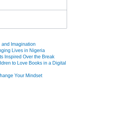
 and Imagination
ing Lives in Nigeria
s Inspired Over the Break
dren to Love Books in a Digital
 Change Your Mindset