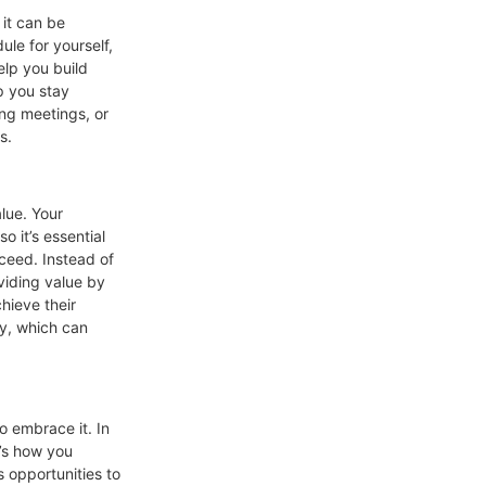
 it can be
le for yourself,
elp you build
p you stay
ing meetings, or
s.
lue. Your
 it’s essential
ceed. Instead of
viding value by
hieve their
ty, which can
to embrace it. In
t’s how you
s opportunities to