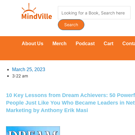
Skip
Products
to
search
content
Search
About Us
Merch
Podcast
Cart
Cont
March 25, 2023
3:22 am
10 Key Lessons from Dream Achievers: 50 Powerfu
People Just Like You Who Became Leaders in Ne
Marketing by Anthony Erik Masi