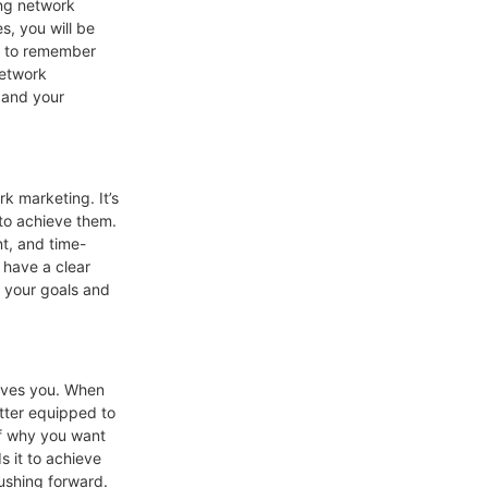
ing network
s, you will be
nt to remember
network
f and your
rk marketing. It’s
 to achieve them.
nt, and time-
 have a clear
h your goals and
rives you. When
etter equipped to
lf why you want
s it to achieve
pushing forward.